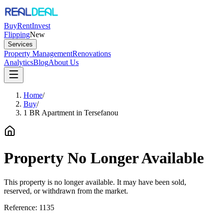
Buy
Rent
Invest
Flipping
New
Services
Property Management
Renovations
Analytics
Blog
About Us
Home
/
Buy
/
1 BR Apartment in Tersefanou
Property No Longer Available
This property is no longer available. It may have been sold,
reserved, or withdrawn from the market.
Reference:
1135