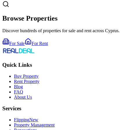
Browse Properties
Discover hundreds of properties for sale and rent across Cyprus.
For Sale
For Rent
Quick Links
Buy Property
Rent Property
Blog
FAQ
About Us
Services
Flipping
New
Property Management