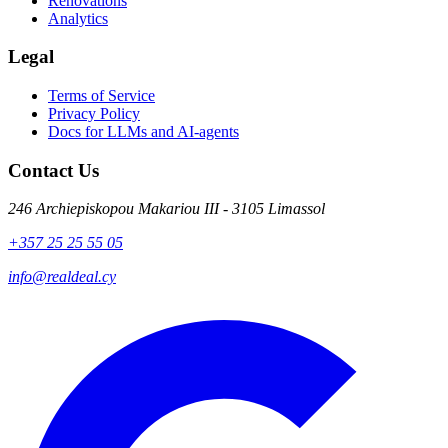
Renovations
Analytics
Legal
Terms of Service
Privacy Policy
Docs for LLMs and AI-agents
Contact Us
246 Archiepiskopou Makariou III - 3105 Limassol
+357 25 25 55 05
info@realdeal.cy