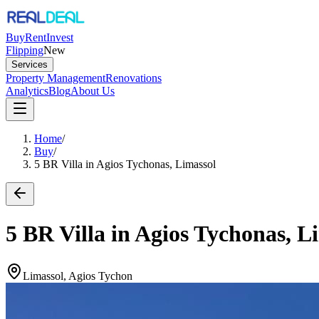
Buy
Rent
Invest
Flipping
New
Services
Property Management
Renovations
Analytics
Blog
About Us
Home
/
Buy
/
5 BR Villa in Agios Tychonas, Limassol
5 BR Villa in Agios Tychonas, L
Limassol, Agios Tychon