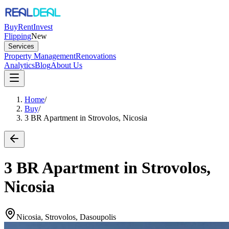
Buy
Rent
Invest
Flipping
New
Services
Property Management
Renovations
Analytics
Blog
About Us
Home
/
Buy
/
3 BR Apartment in Strovolos, Nicosia
3 BR Apartment in Strovolos,
Nicosia
Nicosia, Strovolos, Dasoupolis