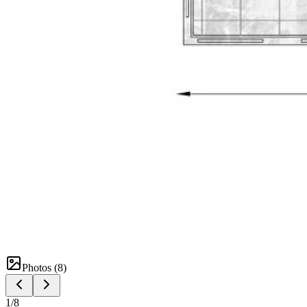
Photos (
8
)
1
/
8