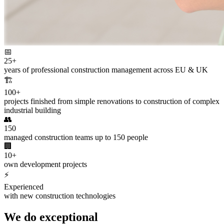
📅
25+
years of professional construction management across EU & UK
🏗️
100+
projects finished from simple renovations to construction of complex
industrial building
👥
150
managed construction teams up to 150 people
🏢
10+
own development projects
⚡
Experienced
with new construction technologies
We do exceptional