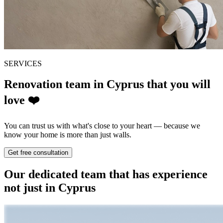
SERVICES
Renovation team in Cyprus
that you will
love
❤️
You can trust us with what's close to your heart — because we
know your home is more than just walls.
Get free consultation
Our dedicated team that has experience
not just in Cyprus