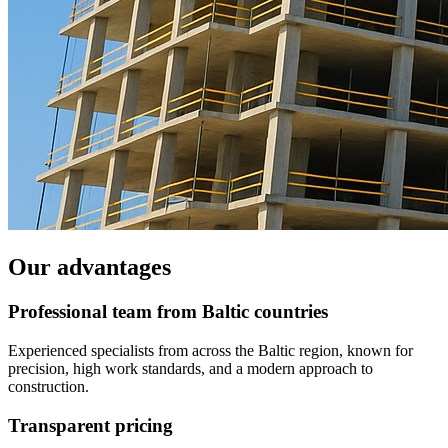
Our advantages
Professional team from Baltic countries
Experienced specialists from across the Baltic region, known for
precision, high work standards, and a modern approach to
construction.
Transparent pricing