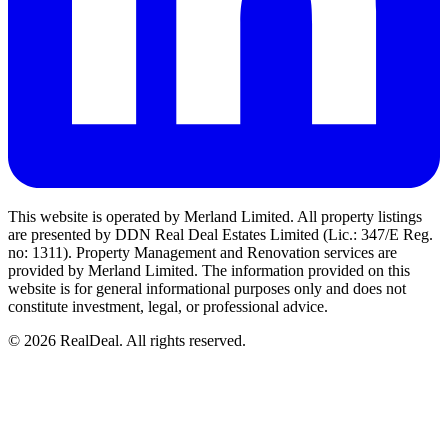
This website is operated by Merland Limited. All property listings
are presented by DDN Real Deal Estates Limited (Lic.: 347/E Reg.
no: 1311). Property Management and Renovation services are
provided by Merland Limited. The information provided on this
website is for general informational purposes only and does not
constitute investment, legal, or professional advice.
©
2026
RealDeal. All rights reserved.