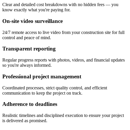
Clear and detailed cost breakdowns with no hidden fees — you
know exactly what you're paying for.
On-site video surveillance
24/7 remote access to live video from your construction site for full
control and peace of mind.
Transparent reporting
Regular progress reports with photos, videos, and financial updates
so you're always informed.
Professional project management
Coordinated processes, strict quality control, and efficient
communication to keep the project on track.
Adherence to deadlines
Realistic timelines and disciplined execution to ensure your project
is delivered as promised.