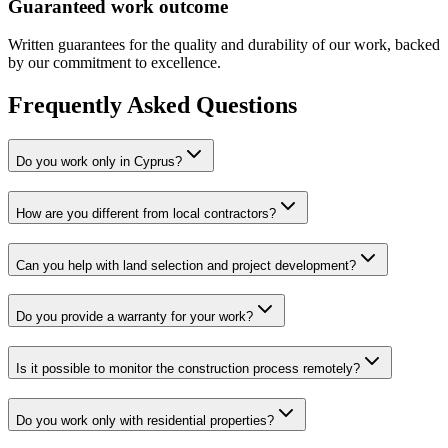
Guaranteed work outcome
Written guarantees for the quality and durability of our work, backed
by our commitment to excellence.
Frequently Asked Questions
Do you work only in Cyprus?
How are you different from local contractors?
Can you help with land selection and project development?
Do you provide a warranty for your work?
Is it possible to monitor the construction process remotely?
Do you work only with residential properties?