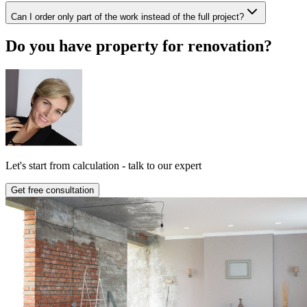
Can I order only part of the work instead of the full project?
Do you have property for renovation?
Let's start from calculation - talk to our expert
Get free consultation