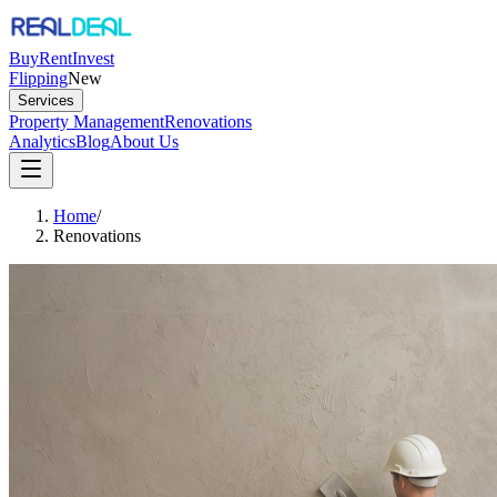
Buy
Rent
Invest
Flipping
New
Services
Property Management
Renovations
Analytics
Blog
About Us
Home
/
Renovations