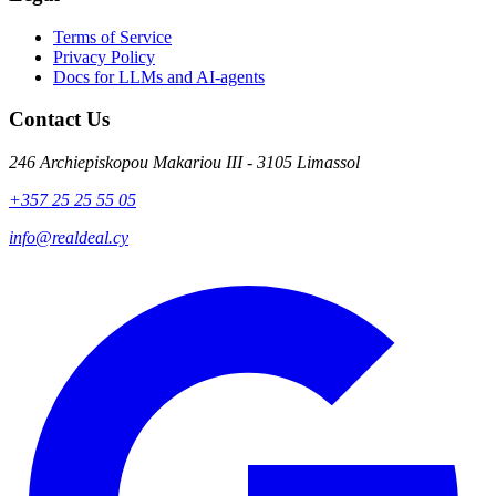
Terms of Service
Privacy Policy
Docs for LLMs and AI-agents
Contact Us
246 Archiepiskopou Makariou III - 3105 Limassol
+357 25 25 55 05
info@realdeal.cy