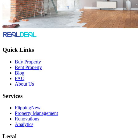
Quick Links
Buy Property
Rent Property
Blog
FAQ
About Us
Services
Flipping
New
Property Management
Renovations
Analytics
Legal