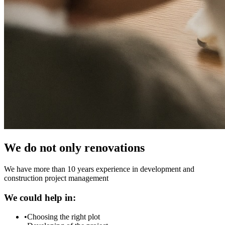
We do not only renovations
We have more than 10 years experience in development and
construction project management
We could help in:
•
Choosing the right plot