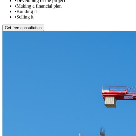
•
Developing of the project
•
Making a financial plan
•
Building it
•
Selling it
Get free consultation