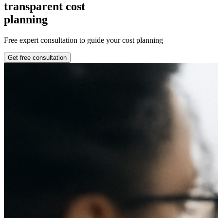
transparent cost
planning
Free expert consultation to guide your cost planning
Get free consultation