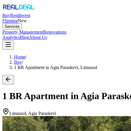
Buy
Rent
Invest
Flipping
New
Services
Property Management
Renovations
Analytics
Blog
About Us
Home
/
Buy
/
1 BR Apartment in Agia Paraskevi, Limassol
1 BR Apartment in Agia Paraske
Limassol, Agia Paraskevi