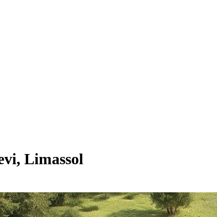
vi, Limassol