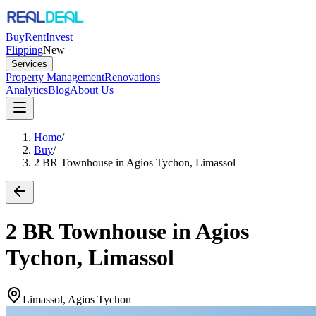
Buy
Rent
Invest
Flipping
New
Services
Property Management
Renovations
Analytics
Blog
About Us
Home
/
Buy
/
2 BR Townhouse in Agios Tychon, Limassol
2 BR Townhouse in Agios
Tychon, Limassol
Limassol, Agios Tychon