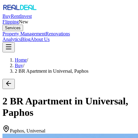
Buy
Rent
Invest
Flipping
New
Services
Property Management
Renovations
Analytics
Blog
About Us
Home
/
Buy
/
2 BR Apartment in Universal, Paphos
2 BR Apartment in Universal,
Paphos
Paphos, Universal