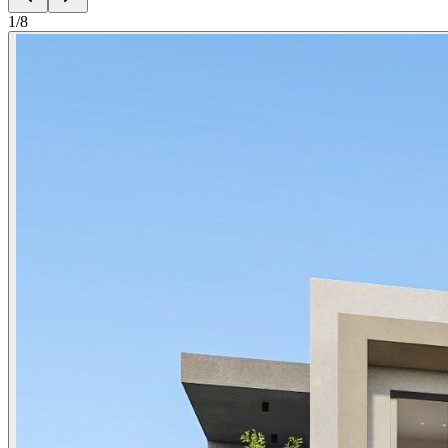
1
/
8