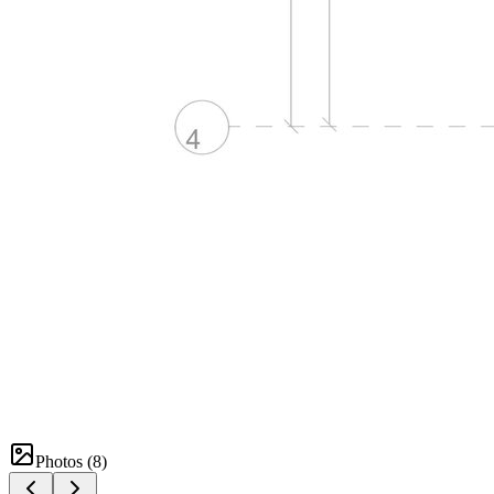
Photos (
8
)