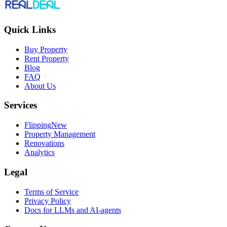
Quick Links
Buy Property
Rent Property
Blog
FAQ
About Us
Services
Flipping
New
Property Management
Renovations
Analytics
Legal
Terms of Service
Privacy Policy
Docs for LLMs and AI-agents