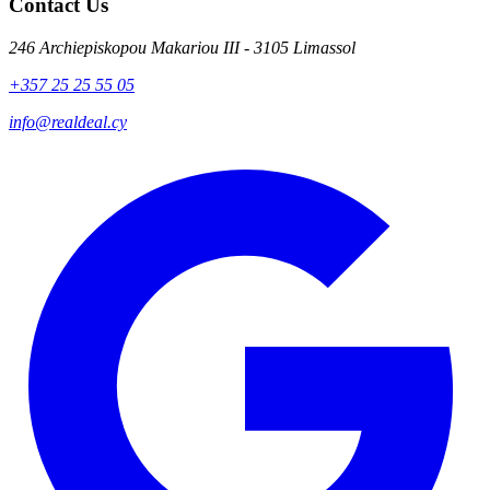
Contact Us
246 Archiepiskopou Makariou III - 3105 Limassol
+357 25 25 55 05
info@realdeal.cy