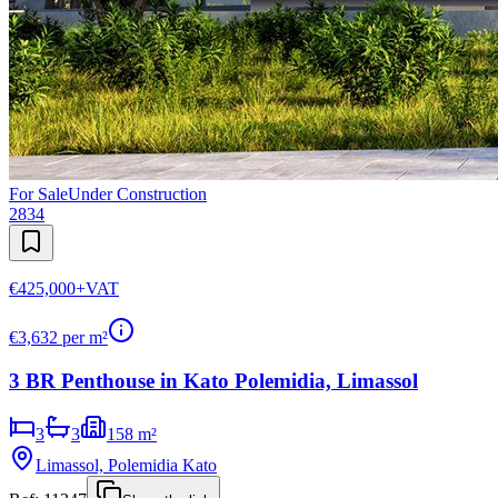
For Sale
Under Construction
2834
€425,000
+VAT
€
3,632
per m²
3 BR Penthouse in Kato Polemidia, Limassol
3
3
158 m²
Limassol, Polemidia Kato