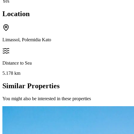
Yes
Location
Limassol, Polemidia Kato
Distance to Sea
5.178
km
Similar Properties
You might also be interested in these properties