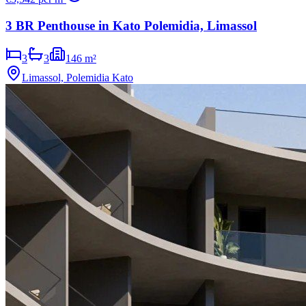
3 BR Penthouse in Kato Polemidia, Limassol
3
3
146 m²
Limassol, Polemidia Kato