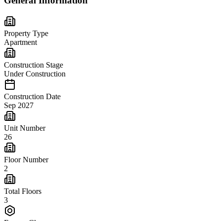
General Information
Property Type
Apartment
Construction Stage
Under Construction
Construction Date
Sep 2027
Unit Number
26
Floor Number
2
Total Floors
3