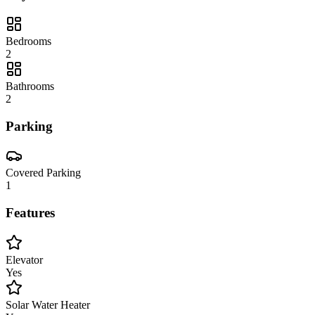
Bedrooms
2
Bathrooms
2
Parking
Covered Parking
1
Features
Elevator
Yes
Solar Water Heater