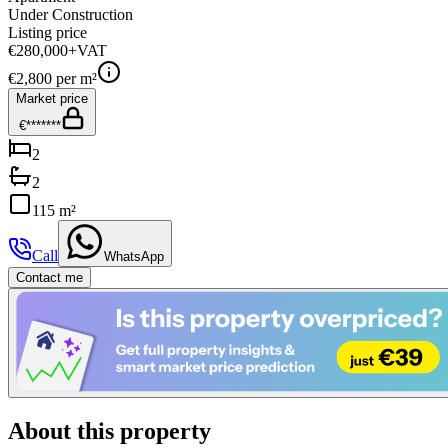
Under Construction
Listing price
€280,000
+VAT
€
2,800
per m²
Market price
€*******
2
2
115 m²
Call
WhatsApp
Contact me
About this property