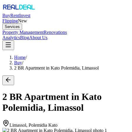
Buy
Rent
Invest
Flipping
New
Services
Property Management
Renovations
Analytics
Blog
About Us
Home
/
Buy
/
2 BR Apartment in Kato Polemidia, Limassol
2 BR Apartment in Kato
Polemidia, Limassol
Limassol, Polemidia Kato