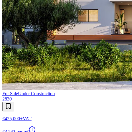
For Sale
Under Construction
2830
€425,000
+VAT
€
3,542
per m²