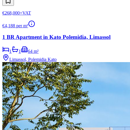
€268,000
+VAT
€
4,188
per m²
1 BR Apartment in Kato Polemidia, Limassol
1
1
64 m²
Limassol, Polemidia Kato