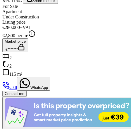
Ref:
11347
Share the link
For Sale
Apartment
Under Construction
Listing price
€280,000
+VAT
€
2,800
per m²
Market price
€*******
2
2
115 m²
Call
WhatsApp
Contact me