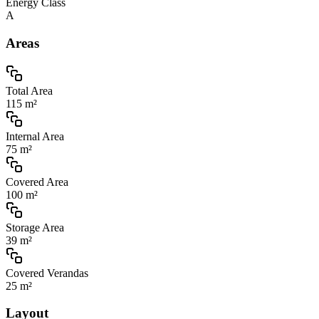
Energy Class
A
Areas
Total Area
115 m²
Internal Area
75 m²
Covered Area
100 m²
Storage Area
39 m²
Covered Verandas
25 m²
Layout