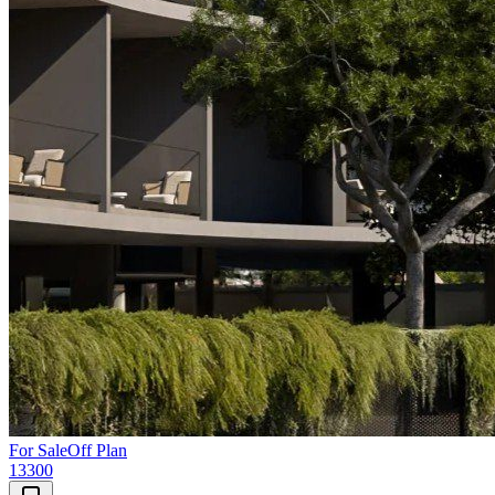
For Sale
Off Plan
13300