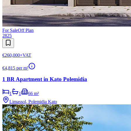
For Sale
Off Plan
2825
€260,000
+VAT
€
4,815
per m²
1 BR Apartment in Kato Polemidia
1
1
66 m²
Limassol, Polemidia Kato