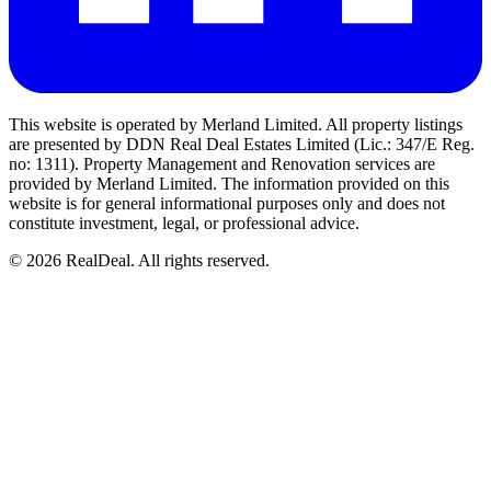
This website is operated by Merland Limited. All property listings
are presented by DDN Real Deal Estates Limited (Lic.: 347/E Reg.
no: 1311). Property Management and Renovation services are
provided by Merland Limited. The information provided on this
website is for general informational purposes only and does not
constitute investment, legal, or professional advice.
©
2026
RealDeal. All rights reserved.