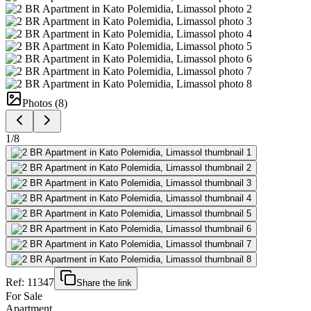
Photos (
8
)
1
/
8
Ref:
11347
Share the link
For Sale
Apartment