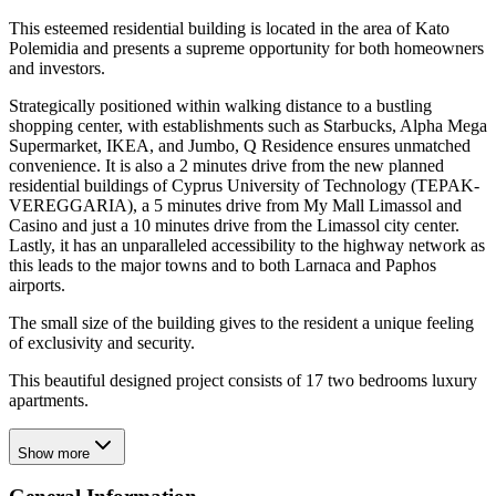
This esteemed residential building is located in the area of Kato
Polemidia and presents a supreme opportunity for both homeowners
and investors.
Strategically positioned within walking distance to a bustling
shopping center, with establishments such as Starbucks, Alpha Mega
Supermarket, IKEA, and Jumbo, Q Residence ensures unmatched
convenience. It is also a 2 minutes drive from the new planned
residential buildings of Cyprus University of Technology (TEPAK-
VEREGGARIA), a 5 minutes drive from My Mall Limassol and
Casino and just a 10 minutes drive from the Limassol city center.
Lastly, it has an unparalleled accessibility to the highway network as
this leads to the major towns and to both Larnaca and Paphos
airports.
The small size of the building gives to the resident a unique feeling
of exclusivity and security.
This beautiful designed project consists of 17 two bedrooms luxury
apartments.
Show more