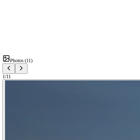
Photos (
11
)
1
/
11