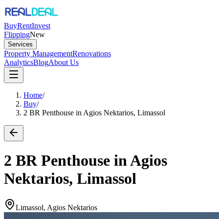
Buy
Rent
Invest
Flipping
New
Services
Property Management
Renovations
Analytics
Blog
About Us
Home
/
Buy
/
2 BR Penthouse in Agios Nektarios, Limassol
2 BR Penthouse in Agios
Nektarios, Limassol
Limassol, Agios Nektarios