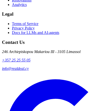
Renovations
Analytics
Legal
Terms of Service
Privacy Policy
Docs for LLMs and AI-agents
Contact Us
246 Archiepiskopou Makariou III - 3105 Limassol
+357 25 25 55 05
info@realdeal.cy