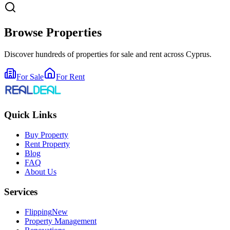
Browse Properties
Discover hundreds of properties for sale and rent across Cyprus.
For Sale
For Rent
Quick Links
Buy Property
Rent Property
Blog
FAQ
About Us
Services
Flipping
New
Property Management