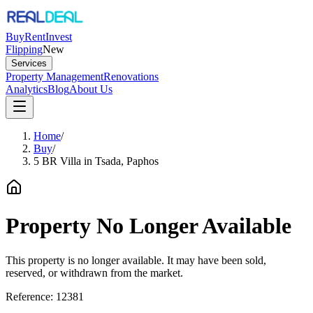
Buy
Rent
Invest
Flipping
New
Services
Property Management
Renovations
Analytics
Blog
About Us
Home
/
Buy
/
5 BR Villa in Tsada, Paphos
Property No Longer Available
This property is no longer available. It may have been sold,
reserved, or withdrawn from the market.
Reference:
12381