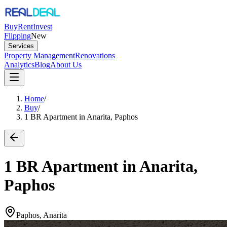
Buy
Rent
Invest
Flipping
New
Services
Property Management
Renovations
Analytics
Blog
About Us
Home
/
Buy
/
1 BR Apartment in Anarita, Paphos
1 BR Apartment in Anarita,
Paphos
Paphos, Anarita