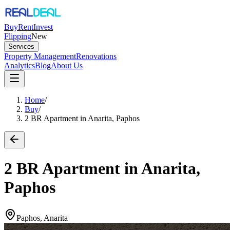
Buy
Rent
Invest
Flipping
New
Services
Property Management
Renovations
Analytics
Blog
About Us
Home
/
Buy
/
2 BR Apartment in Anarita, Paphos
2 BR Apartment in Anarita,
Paphos
Paphos, Anarita