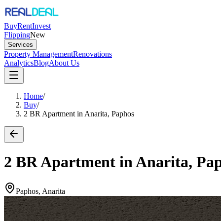
Buy
Rent
Invest
Flipping
New
Services
Property Management
Renovations
Analytics
Blog
About Us
Home
/
Buy
/
2 BR Apartment in Anarita, Paphos
2 BR Apartment in Anarita, Pa
Paphos, Anarita