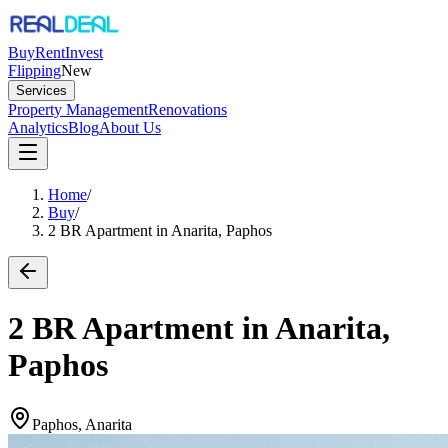
Buy
Rent
Invest
Flipping
New
Services
Property Management
Renovations
Analytics
Blog
About Us
Home
/
Buy
/
2 BR Apartment in Anarita, Paphos
2 BR Apartment in Anarita,
Paphos
Paphos, Anarita