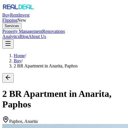
Buy
Rent
Invest
Flipping
New
Services
Property Management
Renovations
Analytics
Blog
About Us
Home
/
Buy
/
2 BR Apartment in Anarita, Paphos
2 BR Apartment in Anarita,
Paphos
Paphos, Anarita