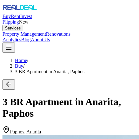
Buy
Rent
Invest
Flipping
New
Services
Property Management
Renovations
Analytics
Blog
About Us
Home
/
Buy
/
3 BR Apartment in Anarita, Paphos
3 BR Apartment in Anarita,
Paphos
Paphos, Anarita