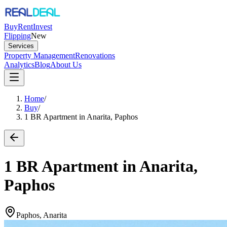
Buy
Rent
Invest
Flipping
New
Services
Property Management
Renovations
Analytics
Blog
About Us
Home
/
Buy
/
1 BR Apartment in Anarita, Paphos
1 BR Apartment in Anarita,
Paphos
Paphos, Anarita