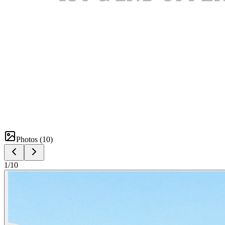
Photos (
10
)
1
/
10