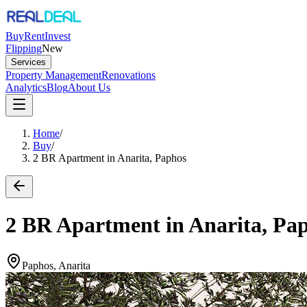
Buy
Rent
Invest
Flipping
New
Services
Property Management
Renovations
Analytics
Blog
About Us
Home
/
Buy
/
2 BR Apartment in Anarita, Paphos
2 BR Apartment in Anarita, Pa
Paphos, Anarita