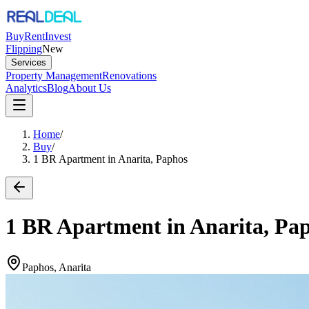
Buy
Rent
Invest
Flipping
New
Services
Property Management
Renovations
Analytics
Blog
About Us
Home
/
Buy
/
1 BR Apartment in Anarita, Paphos
1 BR Apartment in Anarita, Pa
Paphos, Anarita