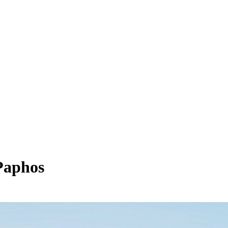
Paphos