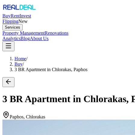
Buy
Rent
Invest
Flipping
New
Services
Property Management
Renovations
Analytics
Blog
About Us
Home
/
Buy
/
3 BR Apartment in Chlorakas, Paphos
3 BR Apartment in Chlorakas, 
Paphos, Chlorakas