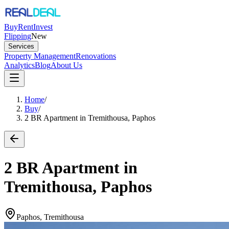
Buy
Rent
Invest
Flipping
New
Services
Property Management
Renovations
Analytics
Blog
About Us
Home
/
Buy
/
2 BR Apartment in Tremithousa, Paphos
2 BR Apartment in
Tremithousa, Paphos
Paphos, Tremithousa