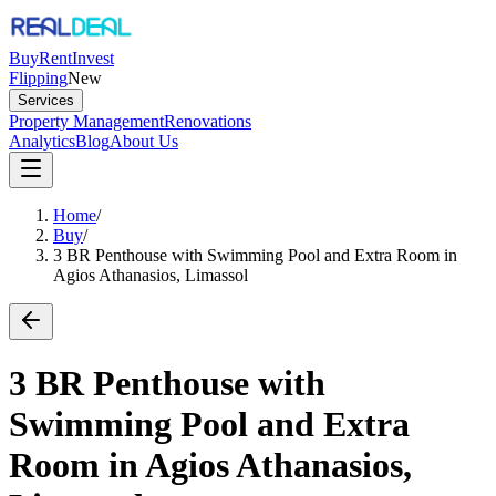
Buy
Rent
Invest
Flipping
New
Services
Property Management
Renovations
Analytics
Blog
About Us
Home
/
Buy
/
3 BR Penthouse with Swimming Pool and Extra Room in
Agios Athanasios, Limassol
3 BR Penthouse with
Swimming Pool and Extra
Room in Agios Athanasios,