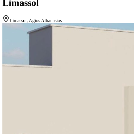
Limassol
Limassol, Agios Athanasios