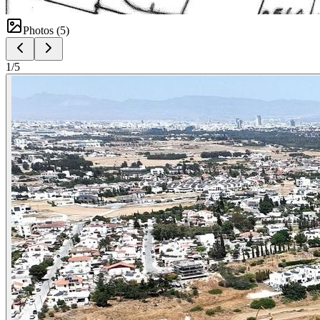
Photos (
5
)
1
/
5