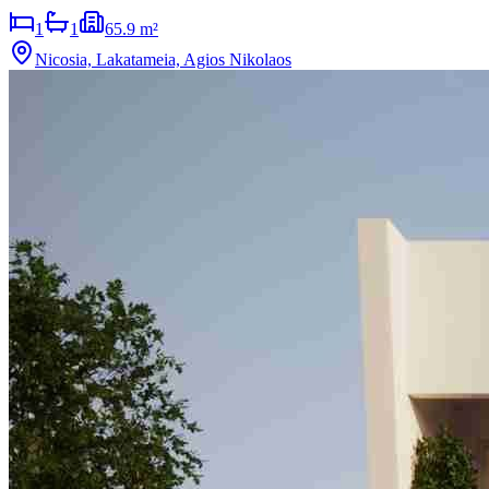
1
1
65.9 m²
Nicosia, Lakatameia, Agios Nikolaos