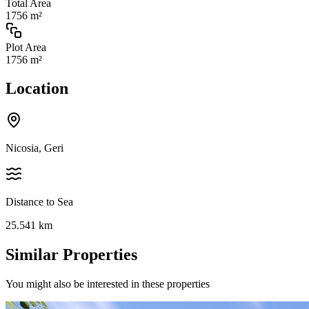
Total Area
1756 m²
Plot Area
1756 m²
Location
Nicosia, Geri
Distance to Sea
25.541
km
Similar Properties
You might also be interested in these properties