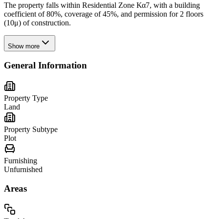
The property falls within Residential Zone Κα7, with a building
coefficient of 80%, coverage of 45%, and permission for 2 floors
(10μ) of construction.
Show more
General Information
Property Type
Land
Property Subtype
Plot
Furnishing
Unfurnished
Areas