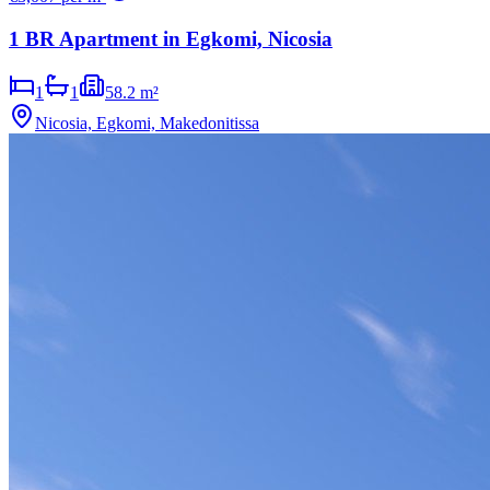
1 BR Apartment in Egkomi, Nicosia
1
1
58.2 m²
Nicosia, Egkomi, Makedonitissa