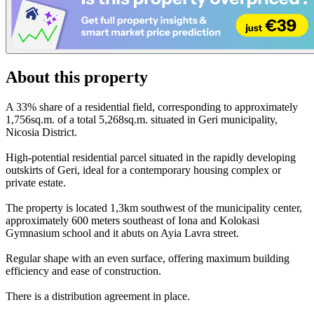
About this property
A 33% share of a residential field, corresponding to approximately
1,756sq.m. of a total 5,268sq.m. situated in Geri municipality,
Nicosia District.
High-potential residential parcel situated in the rapidly developing
outskirts of Geri, ideal for a contemporary housing complex or
private estate.
The property is located 1,3km southwest of the municipality center,
approximately 600 meters southeast of Iona and Kolokasi
Gymnasium school and it abuts on Ayia Lavra street.
Regular shape with an even surface, offering maximum building
efficiency and ease of construction.
There is a distribution agreement in place.