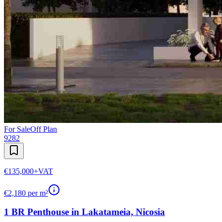
For Sale
Off Plan
9282
€135,000
+VAT
€
2,180
per m²
1 BR Penthouse in Lakatameia, Nicosia