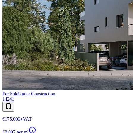
For Sale
Under Construction
14241
€175,000
+VAT
€
3,007
per m²