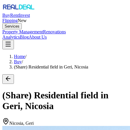
Buy
Rent
Invest
Flipping
New
Services
Property Management
Renovations
Analytics
Blog
About Us
Home
/
Buy
/
(Share) Residential field in Geri, Nicosia
(Share) Residential field in
Geri, Nicosia
Nicosia, Geri