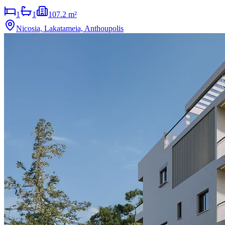
1
1
107.2 m²
Nicosia, Lakatameia, Anthoupolis