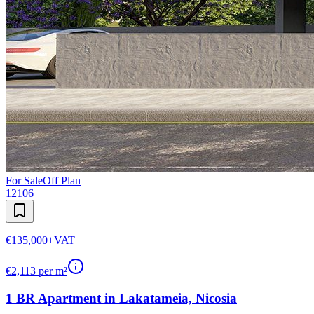
For Sale
Off Plan
12106
€135,000
+VAT
€
2,113
per m²
1 BR Apartment in Lakatameia, Nicosia