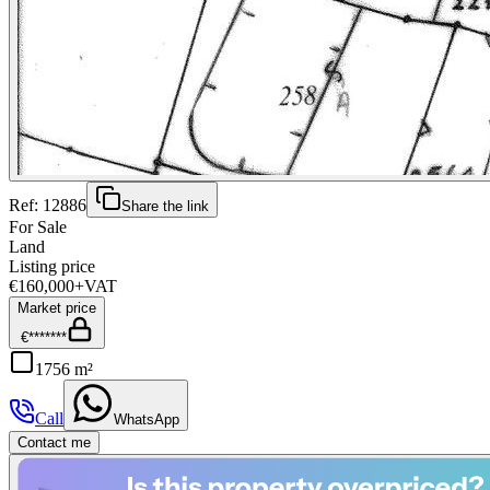
Ref:
12886
Share the link
For Sale
Land
Listing price
€160,000
+VAT
Market price
€*******
1756 m²
Call
WhatsApp
Contact me