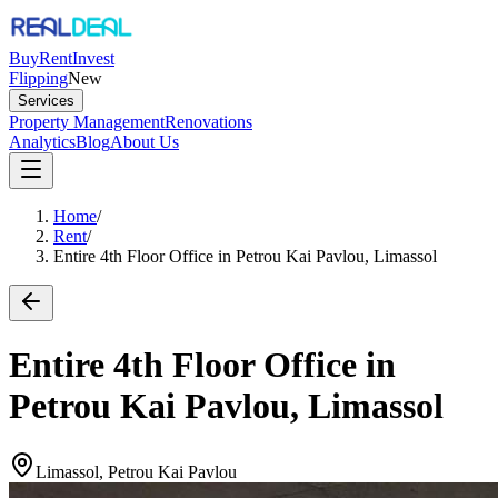
Buy
Rent
Invest
Flipping
New
Services
Property Management
Renovations
Analytics
Blog
About Us
Home
/
Rent
/
Entire 4th Floor Office in Petrou Kai Pavlou, Limassol
Entire 4th Floor Office in
Petrou Kai Pavlou, Limassol
Limassol, Petrou Kai Pavlou