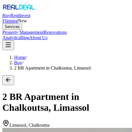
Buy
Rent
Invest
Flipping
New
Services
Property Management
Renovations
Analytics
Blog
About Us
Home
/
Buy
/
2 BR Apartment in Chalkoutsa, Limassol
2 BR Apartment in
Chalkoutsa, Limassol
Limassol, Chalkoutsa