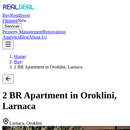
Buy
Rent
Invest
Flipping
New
Services
Property Management
Renovations
Analytics
Blog
About Us
Home
/
Buy
/
2 BR Apartment in Oroklini, Larnaca
2 BR Apartment in Oroklini,
Larnaca
Larnaca, Oroklini