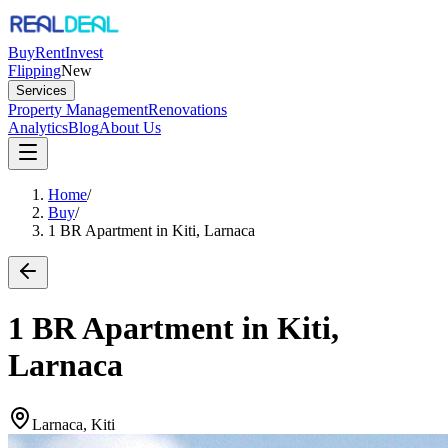
Buy
Rent
Invest
Flipping
New
Services
Property Management
Renovations
Analytics
Blog
About Us
Home
/
Buy
/
1 BR Apartment in Kiti, Larnaca
1 BR Apartment in Kiti,
Larnaca
Larnaca, Kiti