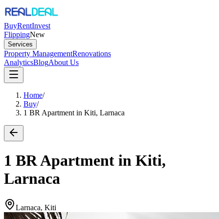
Buy
Rent
Invest
Flipping
New
Services
Property Management
Renovations
Analytics
Blog
About Us
Home
/
Buy
/
1 BR Apartment in Kiti, Larnaca
1 BR Apartment in Kiti,
Larnaca
Larnaca, Kiti