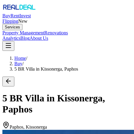
Buy
Rent
Invest
Flipping
New
Services
Property Management
Renovations
Analytics
Blog
About Us
Home
/
Buy
/
5 BR Villa in Kissonerga, Paphos
5 BR Villa in Kissonerga,
Paphos
Paphos, Kissonerga