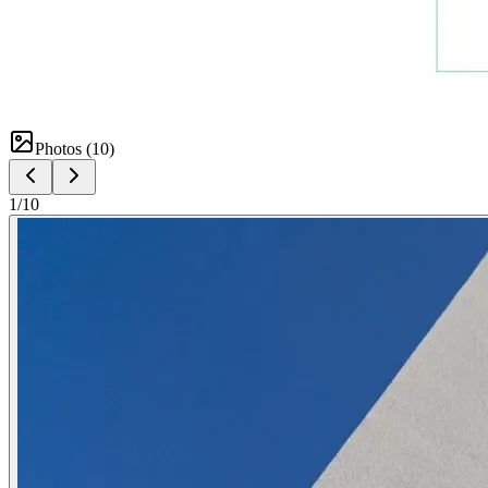
Photos (
10
)
1
/
10