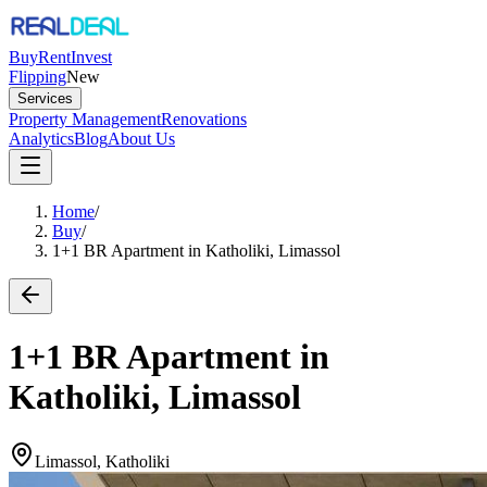
Buy
Rent
Invest
Flipping
New
Services
Property Management
Renovations
Analytics
Blog
About Us
Home
/
Buy
/
1+1 BR Apartment in Katholiki, Limassol
1+1 BR Apartment in
Katholiki, Limassol
Limassol, Katholiki