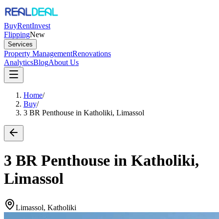
Buy
Rent
Invest
Flipping
New
Services
Property Management
Renovations
Analytics
Blog
About Us
Home
/
Buy
/
3 BR Penthouse in Katholiki, Limassol
3 BR Penthouse in Katholiki,
Limassol
Limassol, Katholiki