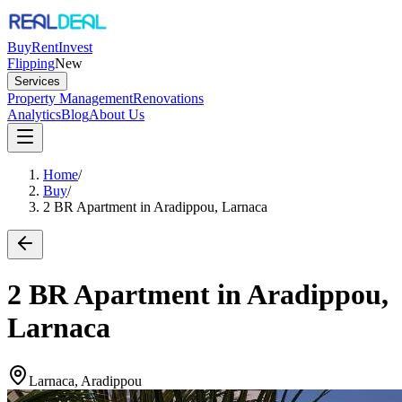
Buy
Rent
Invest
Flipping
New
Services
Property Management
Renovations
Analytics
Blog
About Us
Home
/
Buy
/
2 BR Apartment in Aradippou, Larnaca
2 BR Apartment in Aradippou,
Larnaca
Larnaca, Aradippou