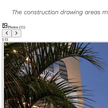
Photos (
11
)
1
/
11