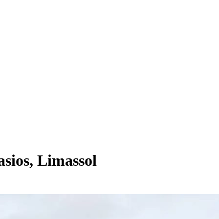
sios, Limassol