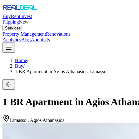
Buy
Rent
Invest
Flipping
New
Services
Property Management
Renovations
Analytics
Blog
About Us
Home
/
Buy
/
1 BR Apartment in Agios Athanasios, Limassol
1 BR Apartment in Agios Athana
Limassol, Agios Athanasios