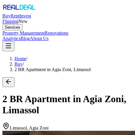
Buy
Rent
Invest
Flipping
New
Services
Property Management
Renovations
Analytics
Blog
About Us
Home
/
Buy
/
2 BR Apartment in Agia Zoni, Limassol
2 BR Apartment in Agia Zoni,
Limassol
Limassol, Agia Zoni