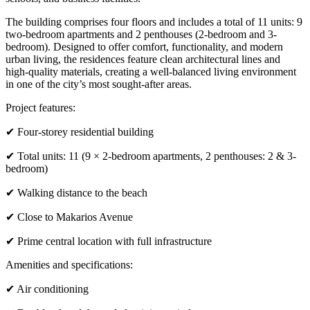
The building comprises four floors and includes a total of 11 units: 9
two-bedroom apartments and 2 penthouses (2-bedroom and 3-
bedroom). Designed to offer comfort, functionality, and modern
urban living, the residences feature clean architectural lines and
high-quality materials, creating a well-balanced living environment
in one of the city’s most sought-after areas.
Project features:
✔ Four-storey residential building
✔ Total units: 11 (9 × 2-bedroom apartments, 2 penthouses: 2 & 3-
bedroom)
✔ Walking distance to the beach
✔ Close to Makarios Avenue
✔ Prime central location with full infrastructure
Amenities and specifications:
✔ Air conditioning