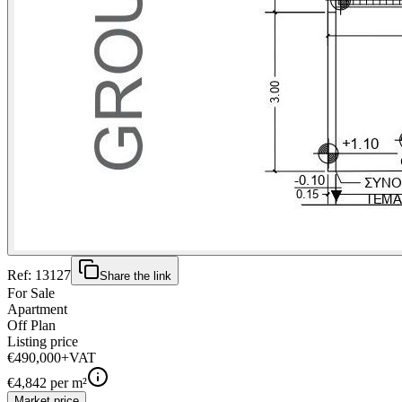
Ref:
13127
Share the link
For Sale
Apartment
Off Plan
Listing price
€490,000
+VAT
€
4,842
per m²
Market price