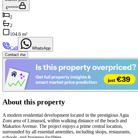
€*******
2
2
104.6 m²
Call
WhatsApp
Contact me
About this property
A modern residential development located in the prestigious Agia
Zoni area of Limassol, within walking distance of the beach and
Makarios Avenue. The project enjoys a prime central location,
surrounded by all essential amenities, including shops, restaurants,
schools, and business facilities.