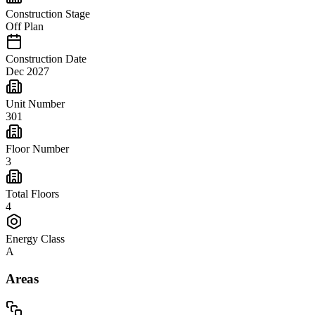
Construction Stage
Off Plan
Construction Date
Dec 2027
Unit Number
301
Floor Number
3
Total Floors
4
Energy Class
A
Areas