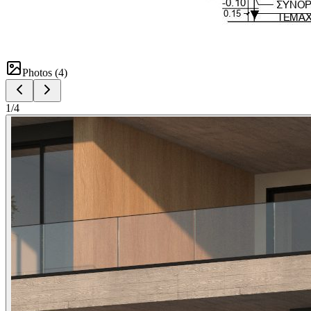
Photos (
4
)
1
/
4