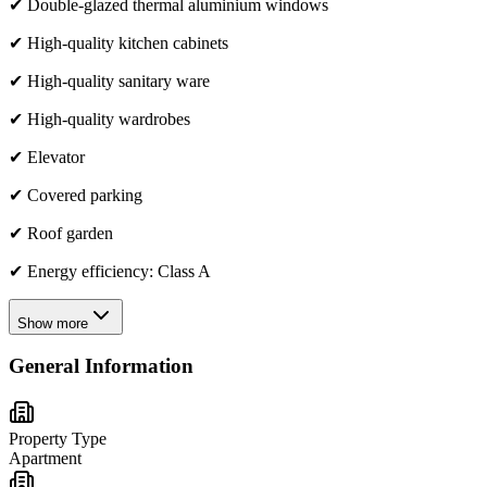
✔ Double-glazed thermal aluminium windows
✔ High-quality kitchen cabinets
✔ High-quality sanitary ware
✔ High-quality wardrobes
✔ Elevator
✔ Covered parking
✔ Roof garden
✔ Energy efficiency: Class A
Show more
General Information
Property Type
Apartment