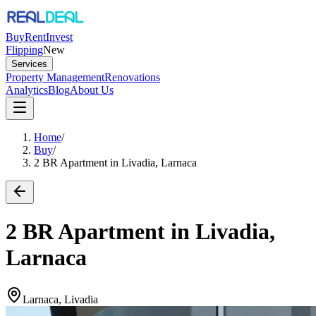
Buy
Rent
Invest
Flipping
New
Services
Property Management
Renovations
Analytics
Blog
About Us
Home
/
Buy
/
2 BR Apartment in Livadia, Larnaca
2 BR Apartment in Livadia,
Larnaca
Larnaca, Livadia