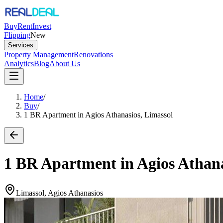
Buy
Rent
Invest
Flipping
New
Services
Property Management
Renovations
Analytics
Blog
About Us
Home
/
Buy
/
1 BR Apartment in Agios Athanasios, Limassol
1 BR Apartment in Agios Athana
Limassol, Agios Athanasios