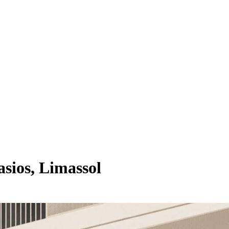
sios, Limassol