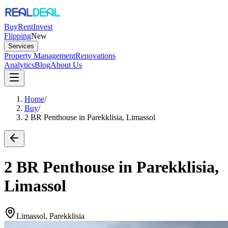
Buy
Rent
Invest
Flipping
New
Services
Property Management
Renovations
Analytics
Blog
About Us
Home
/
Buy
/
2 BR Penthouse in Parekklisia, Limassol
2 BR Penthouse in Parekklisia,
Limassol
Limassol, Parekklisia