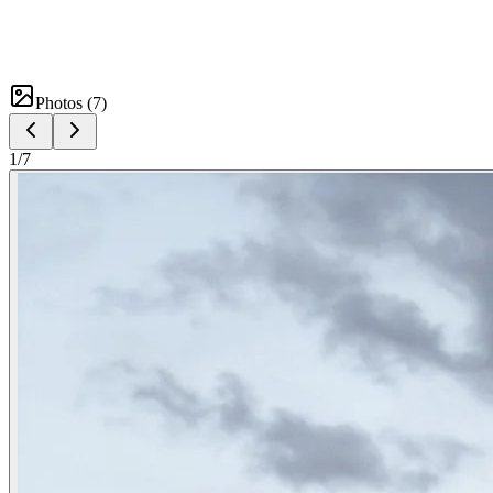
Photos (
7
)
1
/
7