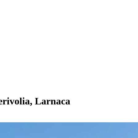
rivolia, Larnaca