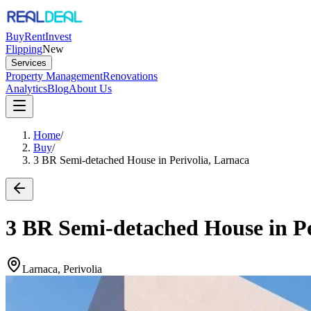
Buy
Rent
Invest
Flipping
New
Services
Property Management
Renovations
Analytics
Blog
About Us
Home
/
Buy
/
3 BR Semi-detached House in Perivolia, Larnaca
3 BR Semi-detached House in Pe
Larnaca, Perivolia