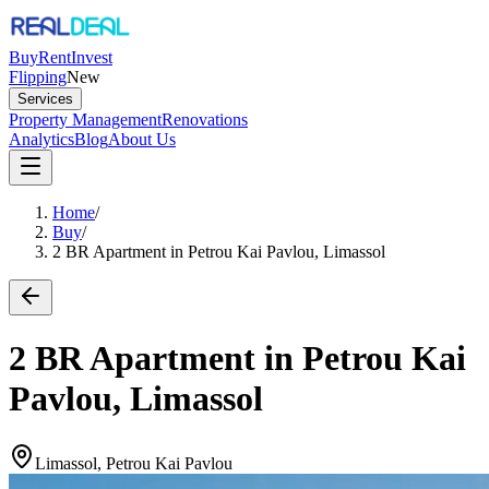
Buy
Rent
Invest
Flipping
New
Services
Property Management
Renovations
Analytics
Blog
About Us
Home
/
Buy
/
2 BR Apartment in Petrou Kai Pavlou, Limassol
2 BR Apartment in Petrou Kai
Pavlou, Limassol
Limassol, Petrou Kai Pavlou