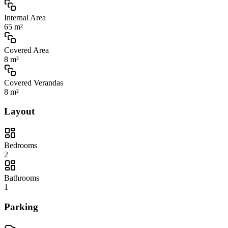
Internal Area
65 m²
Covered Area
8 m²
Covered Verandas
8 m²
Layout
Bedrooms
2
Bathrooms
1
Parking