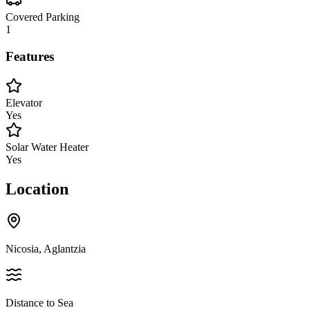
Covered Parking
1
Features
Elevator
Yes
Solar Water Heater
Yes
Location
Nicosia, Aglantzia
Distance to Sea