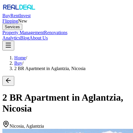
Buy
Rent
Invest
Flipping
New
Services
Property Management
Renovations
Analytics
Blog
About Us
Home
/
Buy
/
2 BR Apartment in Aglantzia, Nicosia
2 BR Apartment in Aglantzia,
Nicosia
Nicosia, Aglantzia