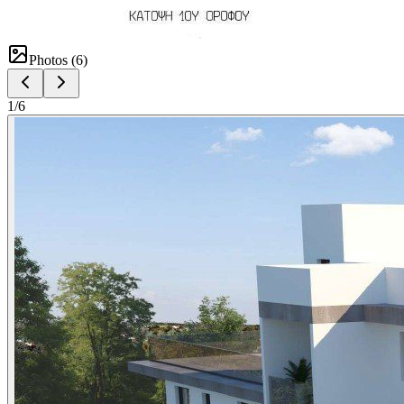
Photos (
6
)
1
/
6