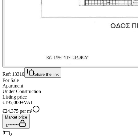
Ref:
13310
Share the link
For Sale
Apartment
Under Construction
Listing price
€195,000
+VAT
€
24,375
per m²
Market price
€*******
2