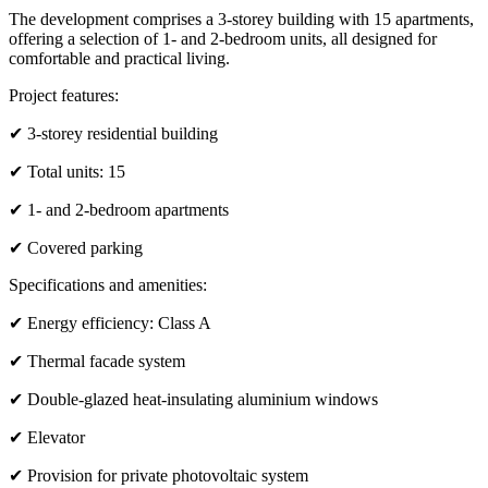
The development comprises a 3-storey building with 15 apartments,
offering a selection of 1- and 2-bedroom units, all designed for
comfortable and practical living.
Project features:
✔ 3-storey residential building
✔ Total units: 15
✔ 1- and 2-bedroom apartments
✔ Covered parking
Specifications and amenities:
✔ Energy efficiency: Class A
✔ Thermal facade system
✔ Double-glazed heat-insulating aluminium windows
✔ Elevator
✔ Provision for private photovoltaic system