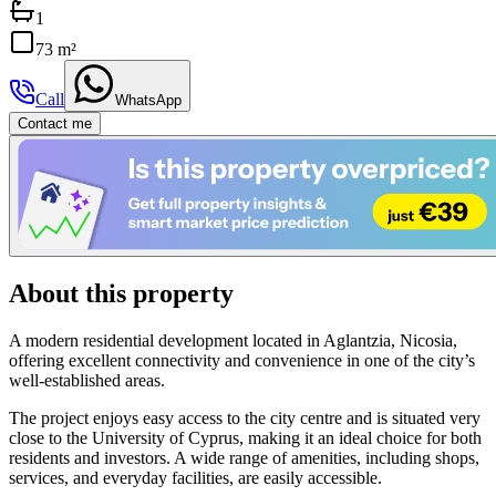
1
73 m²
Call
WhatsApp
Contact me
About this property
A modern residential development located in Aglantzia, Nicosia,
offering excellent connectivity and convenience in one of the city’s
well-established areas.
The project enjoys easy access to the city centre and is situated very
close to the University of Cyprus, making it an ideal choice for both
residents and investors. A wide range of amenities, including shops,
services, and everyday facilities, are easily accessible.