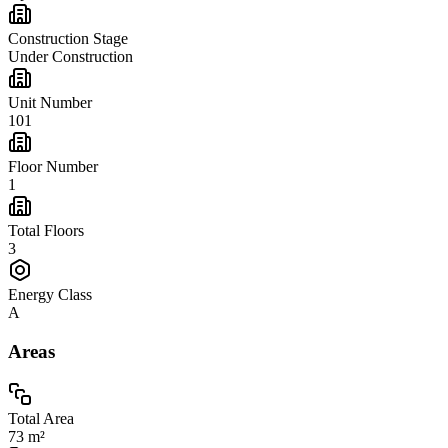
Construction Stage
Under Construction
Unit Number
101
Floor Number
1
Total Floors
3
Energy Class
A
Areas
Total Area
73 m²