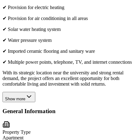
✔ Provision for electric heating
✔ Provision for air conditioning in all areas
✔ Solar water heating system
✔ Water pressure system
✔ Imported ceramic flooring and sanitary ware
✔ Multiple power points, telephone, TV, and internet connections
With its strategic location near the university and strong rental
demand, the project offers an excellent opportunity for both
comfortable living and investment with solid returns.
Show more
General Information
Property Type
Apartment