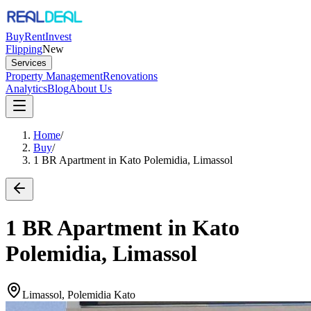
Buy
Rent
Invest
Flipping
New
Services
Property Management
Renovations
Analytics
Blog
About Us
Home
/
Buy
/
1 BR Apartment in Kato Polemidia, Limassol
1 BR Apartment in Kato
Polemidia, Limassol
Limassol, Polemidia Kato