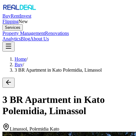
Buy
Rent
Invest
Flipping
New
Services
Property Management
Renovations
Analytics
Blog
About Us
Home
/
Buy
/
3 BR Apartment in Kato Polemidia, Limassol
3 BR Apartment in Kato
Polemidia, Limassol
Limassol, Polemidia Kato