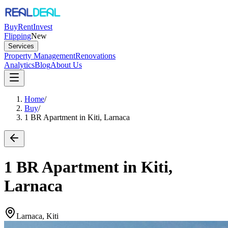
Buy
Rent
Invest
Flipping
New
Services
Property Management
Renovations
Analytics
Blog
About Us
Home
/
Buy
/
1 BR Apartment in Kiti, Larnaca
1 BR Apartment in Kiti,
Larnaca
Larnaca, Kiti