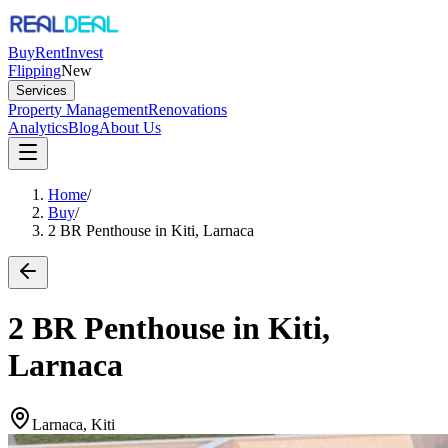
Buy
Rent
Invest
Flipping
New
Services
Property Management
Renovations
Analytics
Blog
About Us
Home
/
Buy
/
2 BR Penthouse in Kiti, Larnaca
2 BR Penthouse in Kiti,
Larnaca
Larnaca, Kiti