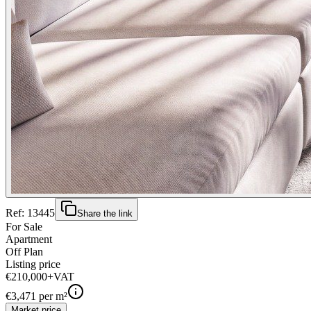
Ref:
13445
Share the link
For Sale
Apartment
Off Plan
Listing price
€210,000
+VAT
€
3,471
per m²
Market price