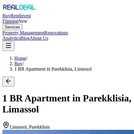
Buy
Rent
Invest
Flipping
New
Services
Property Management
Renovations
Analytics
Blog
About Us
Home
/
Buy
/
1 BR Apartment in Parekklisia, Limassol
1 BR Apartment in Parekklisia,
Limassol
Limassol, Parekklisia