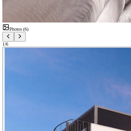
Photos (
6
)
1
/
6