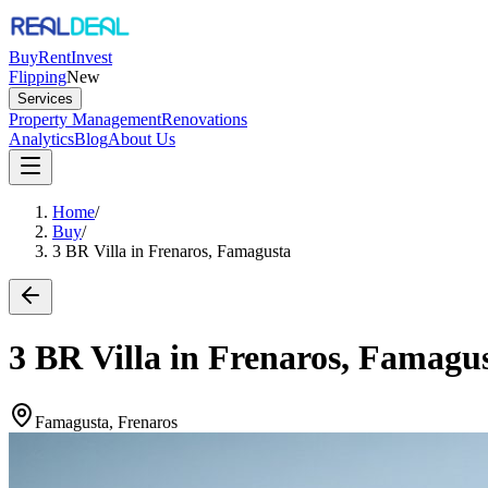
Buy
Rent
Invest
Flipping
New
Services
Property Management
Renovations
Analytics
Blog
About Us
Home
/
Buy
/
3 BR Villa in Frenaros, Famagusta
3 BR Villa in Frenaros, Famagu
Famagusta, Frenaros