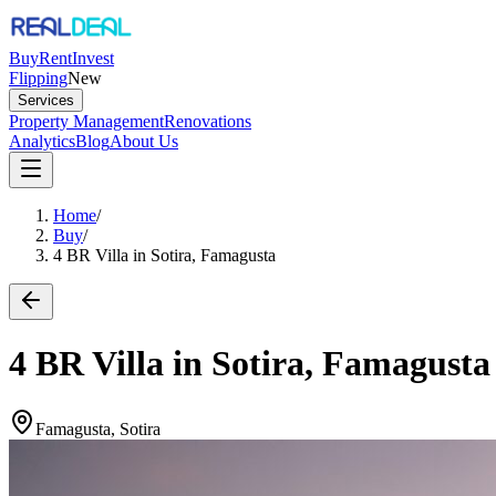
Buy
Rent
Invest
Flipping
New
Services
Property Management
Renovations
Analytics
Blog
About Us
Home
/
Buy
/
4 BR Villa in Sotira, Famagusta
4 BR Villa in Sotira, Famagusta
Famagusta, Sotira