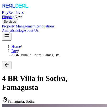
Buy
Rent
Invest
Flipping
New
Services
Property Management
Renovations
Analytics
Blog
About Us
Home
/
Buy
/
4 BR Villa in Sotira, Famagusta
4 BR Villa in Sotira,
Famagusta
Famagusta, Sotira