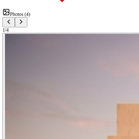
Photos (
4
)
1
/
4