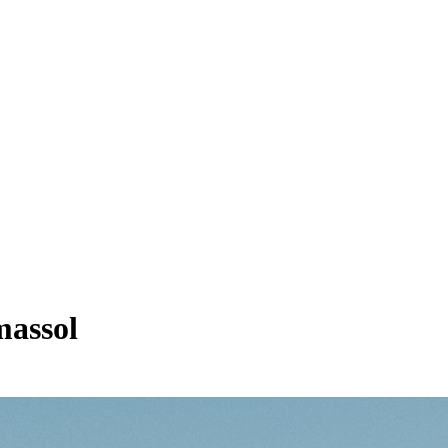
massol