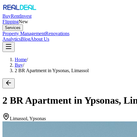
Buy
Rent
Invest
Flipping
New
Services
Property Management
Renovations
Analytics
Blog
About Us
Home
/
Buy
/
2 BR Apartment in Ypsonas, Limassol
2 BR Apartment in Ypsonas, Li
Limassol, Ypsonas