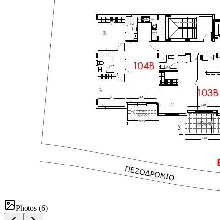
Photos (
6
)