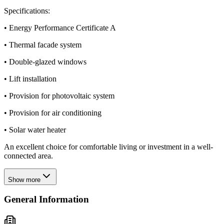
Specifications:
• Energy Performance Certificate A
• Thermal facade system
• Double-glazed windows
• Lift installation
• Provision for photovoltaic system
• Provision for air conditioning
• Solar water heater
An excellent choice for comfortable living or investment in a well-
connected area.
Show more
General Information