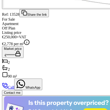
Ref:
13528
Share the link
For Sale
Apartment
Off Plan
Listing price
€250,000
+VAT
€
2,778
per m²
Market price
€*******
2
2
90 m²
Call
WhatsApp
Contact me