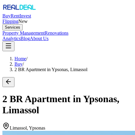
Buy
Rent
Invest
Flipping
New
Services
Property Management
Renovations
Analytics
Blog
About Us
Home
/
Buy
/
2 BR Apartment in Ypsonas, Limassol
2 BR Apartment in Ypsonas,
Limassol
Limassol, Ypsonas