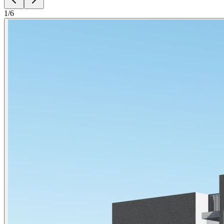
1
/
6