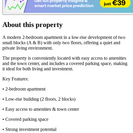
About this property
A modern 2-bedroom apartment in a low-rise development of two
small blocks (A & B) with only two floors, offering a quiet and
private living environment.
The property is conveniently located with easy access to amenities
and the town center, and includes a covered parking space, making
it ideal for both living and investment.
Key Features:
• 2-bedroom apartment
• Low-rise building (2 floors, 2 blocks)
• Easy access to amenities & town center
• Covered parking space
• Strong investment potential